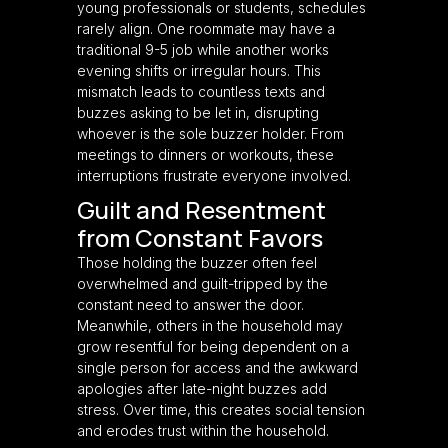
young professionals or students, schedules
rarely align. One roommate may have a
traditional 9-5 job while another works
evening shifts or irregular hours. This
mismatch leads to countless texts and
buzzes asking to be let in, disrupting
whoever is the sole buzzer holder. From
meetings to dinners or workouts, these
interruptions frustrate everyone involved.
Guilt and Resentment
from Constant Favors
Those holding the buzzer often feel
overwhelmed and guilt-tripped by the
constant need to answer the door.
Meanwhile, others in the household may
grow resentful for being dependent on a
single person for access and the awkward
apologies after late-night buzzes add
stress. Over time, this creates social tension
and erodes trust within the household.