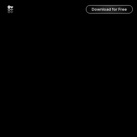
Download for Free