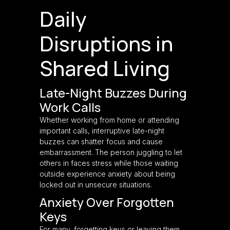
Daily
Disruptions in
Shared Living
Late-Night Buzzes During
Work Calls
Whether working from home or attending
important calls, interruptive late-night
buzzes can shatter focus and cause
embarrassment. The person juggling to let
others in faces stress while those waiting
outside experience anxiety about being
locked out in unsecure situations.
Anxiety Over Forgotten
Keys
For many, forgetting keys or leaving them