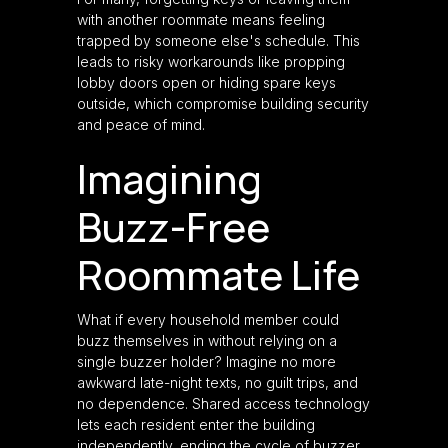
with another roommate means feeling
trapped by someone else's schedule. This
leads to risky workarounds like propping
lobby doors open or hiding spare keys
outside, which compromise building security
and peace of mind.
Imagining
Buzz-Free
Roommate Life
What if every household member could
buzz themselves in without relying on a
single buzzer holder? Imagine no more
awkward late-night texts, no guilt trips, and
no dependence. Shared access technology
lets each resident enter the building
independently, ending the cycle of buzzer