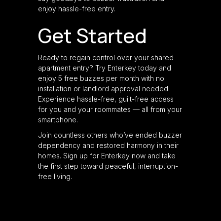
enjoy hassle-free entry.
Get Started
Ready to regain control over your shared
apartment entry? Try Enterkey today and
enjoy 5 free buzzes per month with no
installation or landlord approval needed.
Experience hassle-free, guilt-free access
for you and your roommates — all from your
smartphone.
Join countless others who’ve ended buzzer
dependency and restored harmony in their
homes. Sign up for Enterkey now and take
the first step toward peaceful, interruption-
free living.