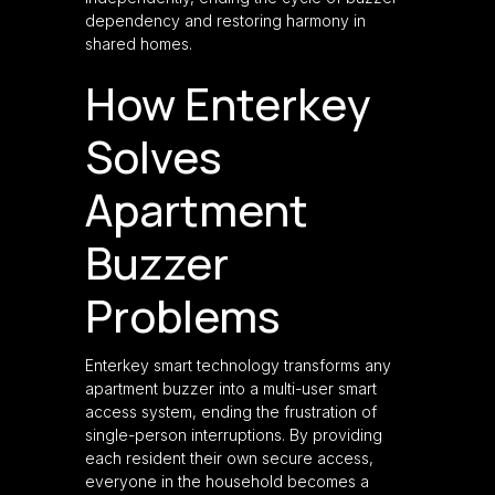
dependency and restoring harmony in
shared homes.
How Enterkey
Solves
Apartment
Buzzer
Problems
Enterkey smart technology transforms any
apartment buzzer into a multi-user smart
access system, ending the frustration of
single-person interruptions. By providing
each resident their own secure access,
everyone in the household becomes a