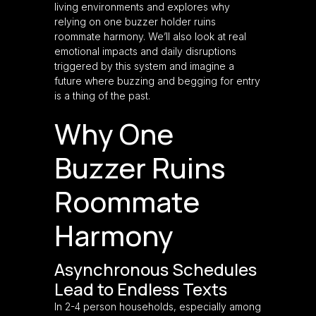
living environments and explores why
relying on one buzzer holder ruins
roommate harmony. We’ll also look at real
emotional impacts and daily disruptions
triggered by this system and imagine a
future where buzzing and begging for entry
is a thing of the past.
Why One
Buzzer Ruins
Roommate
Harmony
Asynchronous Schedules
Lead to Endless Texts
In 2-4 person households, especially among