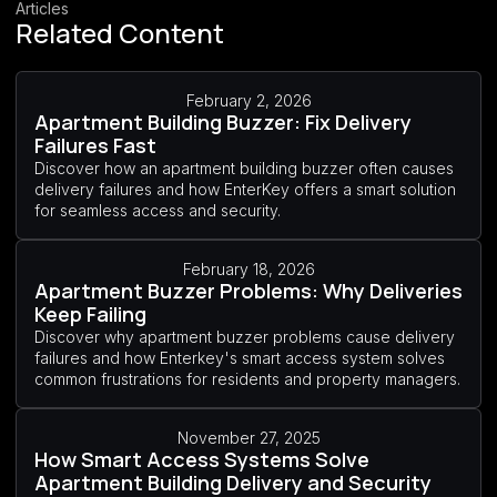
Articles
Related Content
February 2, 2026
Apartment Building Buzzer: Fix Delivery
Failures Fast
Discover how an apartment building buzzer often causes
delivery failures and how EnterKey offers a smart solution
for seamless access and security.
February 18, 2026
Apartment Buzzer Problems: Why Deliveries
Keep Failing
Discover why apartment buzzer problems cause delivery
failures and how Enterkey's smart access system solves
common frustrations for residents and property managers.
November 27, 2025
How Smart Access Systems Solve
Apartment Building Delivery and Security