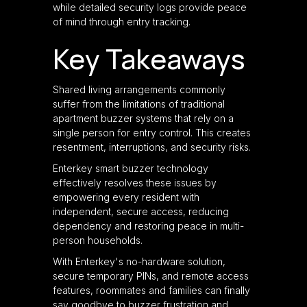
while detailed security logs provide peace
of mind through entry tracking.
Key Takeaways
Shared living arrangements commonly
suffer from the limitations of traditional
apartment buzzer systems that rely on a
single person for entry control. This creates
resentment, interruptions, and security risks.
Enterkey smart buzzer technology
effectively resolves these issues by
empowering every resident with
independent, secure access, reducing
dependency and restoring peace in multi-
person households.
With Enterkey's no-hardware solution,
secure temporary PINs, and remote access
features, roommates and families can finally
say goodbye to buzzer frustration and