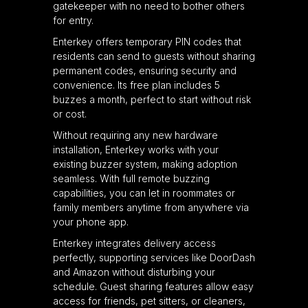
gatekeeper with no need to bother others
for entry.
Enterkey offers temporary PIN codes that
residents can send to guests without sharing
permanent codes, ensuring security and
convenience. Its free plan includes 5
buzzes a month, perfect to start without risk
or cost.
Without requiring any new hardware
installation, Enterkey works with your
existing buzzer system, making adoption
seamless. With full remote buzzing
capabilities, you can let in roommates or
family members anytime from anywhere via
your phone app.
Enterkey integrates delivery access
perfectly, supporting services like DoorDash
and Amazon without disturbing your
schedule. Guest sharing features allow easy
access for friends, pet sitters, or cleaners,