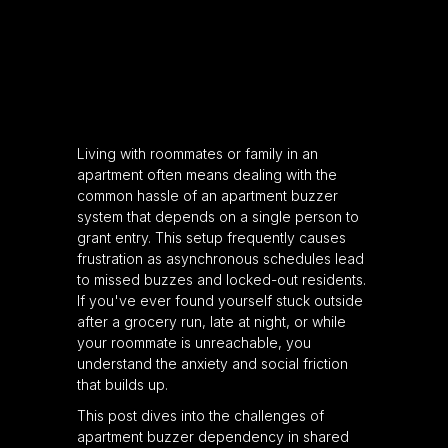
Living with roommates or family in an
apartment often means dealing with the
common hassle of an apartment buzzer
system that depends on a single person to
grant entry. This setup frequently causes
frustration as asynchronous schedules lead
to missed buzzes and locked-out residents.
If you've ever found yourself stuck outside
after a grocery run, late at night, or while
your roommate is unreachable, you
understand the anxiety and social friction
that builds up.
This post dives into the challenges of
apartment buzzer dependency in shared