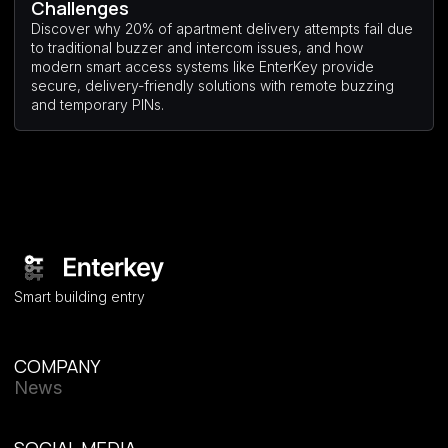
Challenges
Discover why 20% of apartment delivery attempts fail due
to traditional buzzer and intercom issues, and how
modern smart access systems like EnterKey provide
secure, delivery-friendly solutions with remote buzzing
and temporary PINs.
Smart building entry
COMPANY
News
SOCIAL MEDIA