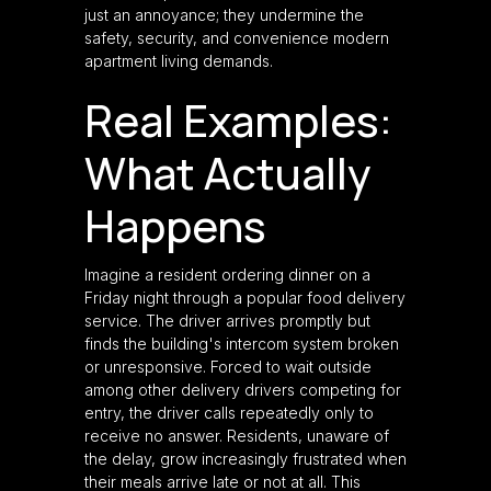
just an annoyance; they undermine the
safety, security, and convenience modern
apartment living demands.
Real Examples:
What Actually
Happens
Imagine a resident ordering dinner on a
Friday night through a popular food delivery
service. The driver arrives promptly but
finds the building's intercom system broken
or unresponsive. Forced to wait outside
among other delivery drivers competing for
entry, the driver calls repeatedly only to
receive no answer. Residents, unaware of
the delay, grow increasingly frustrated when
their meals arrive late or not at all. This