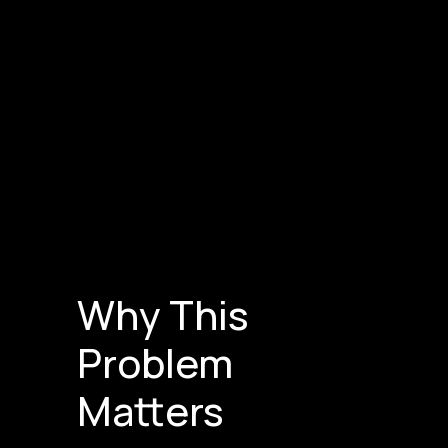
Why This
Problem
Matters