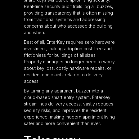
Real-time security audit trails log all buzzes,
providing transparency that is often missing
from traditional systems and addressing
concerns about who accessed the building
and when.
Best of all, EnterKey requires zero hardware
investment, making adoption cost-free and
frictionless for buildings of all sizes.
Property managers no longer need to worry
about key loss, costly hardware repairs, or
resident complaints related to delivery
access.
By turning any apartment buzzer into a
cloud-based smart entry system, EnterKey
streamlines delivery access, vastly reduces
security risks, and improves the resident
experience, making modern apartment living
safer and more convenient than ever.