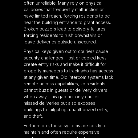
often unreliable. Many rely on physical
callboxes that frequently malfunction or
have limited reach, forcing residents to be
near the building entrance to grant access.
Broken buzzers lead to delivery failures,
forcing residents to rush downstairs or
leave deliveries outside unsecured.
Physical keys given out to couriers cause
security challenges—lost or copied keys
create entry risks and make it difficult for
property managers to track who has access
at any given time. Old intercom systems lack
remote access capabilities, so residents
cannot buzz in guests or delivery drivers
when away. This gap not only causes
missed deliveries but also exposes
buildings to tailgating, unauthorized entry,
and theft.
Furthermore, these systems are costly to
maintain and often require expensive