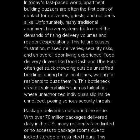
In today's fast-paced world, apartment
building buzzers are often the first point of
contact for deliveries, guests, and residents
alike. Unfortunately, many traditional
apartment buzzer systems fail to meet the
demands of rising delivery volumes and
resident expectations. This failure causes
frustration, missed deliveries, security risks,
and an overall poor living experience. Food
delivery drivers like DoorDash and UberEats
often get stuck crowding outside unstaffed
buildings during busy meal times, waiting for
residents to buzz them in. This bottleneck
creates vulnerabilities such as tailgating,
where unauthorized individuals slip inside
unnoticed, posing serious security threats.
Package deliveries compound the issue.
With over 70 million packages delivered
daily in the U.S., many residents face limited
or no access to package rooms due to
locked storage or restricted hours. This