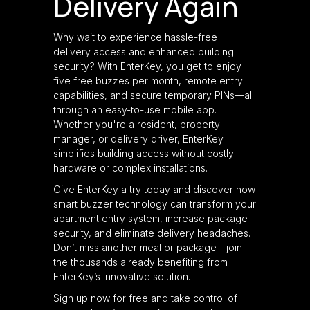
Delivery Again
Why wait to experience hassle-free
delivery access and enhanced building
security? With EnterKey, you get to enjoy
five free buzzes per month, remote entry
capabilities, and secure temporary PINs—all
through an easy-to-use mobile app.
Whether you're a resident, property
manager, or delivery driver, EnterKey
simplifies building access without costly
hardware or complex installations.
Give EnterKey a try today and discover how
smart buzzer technology can transform your
apartment entry system, increase package
security, and eliminate delivery headaches.
Don’t miss another meal or package—join
the thousands already benefiting from
EnterKey’s innovative solution.
Sign up now for free and take control of