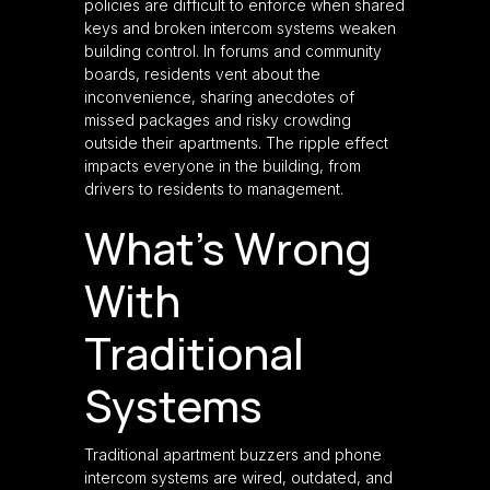
policies are difficult to enforce when shared
keys and broken intercom systems weaken
building control. In forums and community
boards, residents vent about the
inconvenience, sharing anecdotes of
missed packages and risky crowding
outside their apartments. The ripple effect
impacts everyone in the building, from
drivers to residents to management.
What’s Wrong
With
Traditional
Systems
Traditional apartment buzzers and phone
intercom systems are wired, outdated, and