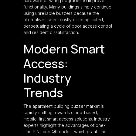
hardware or wiring upgrades to improve
functionality. Many buildings simply continue
using unreliable buzzers because the
alternatives seem costly or complicated,
perpetuating a cycle of poor access control
and resident dissatisfaction.
Modern Smart
Access:
Industry
Trends
The apartment building buzzer market is
rapidly shifting towards cloud-based,
mobile-first smart access solutions. Industry
experts highlight the advantages of one-
time PINs and QR codes, which grant time-