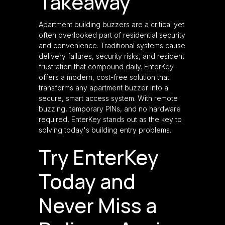
Takeaway
Apartment building buzzers are a critical yet
often overlooked part of residential security
and convenience. Traditional systems cause
delivery failures, security risks, and resident
frustration that compound daily. EnterKey
offers a modern, cost-free solution that
transforms any apartment buzzer into a
secure, smart access system. With remote
buzzing, temporary PINs, and no hardware
required, EnterKey stands out as the key to
solving today's building entry problems.
Try EnterKey
Today and
Never Miss a