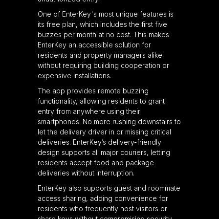
One of EnterKey's most unique features is
its free plan, which includes the first five
buzzes per month at no cost. This makes
EnterKey an accessible solution for
residents and property managers alike
without requiring building cooperation or
expensive installations.
The app provides remote buzzing
functionality, allowing residents to grant
entry from anywhere using their
smartphones. No more rushing downstairs to
let the delivery driver in or missing critical
deliveries. EnterKey’s delivery-friendly
design supports all major couriers, letting
residents accept food and package
deliveries without interruption.
EnterKey also supports guest and roommate
access sharing, adding convenience for
residents who frequently host visitors or
share keys without compromising security.