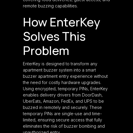
remote buzzing capabilities.
How EnterKey
Solves This
Problem
EnterKey is designed to transform any
apartment buzzer system into a smart
buzzer apartment entry experience without
the need for costly hardware upgrades.
Using encrypted, temporary PINs, EnterKey
enables delivery drivers from DoorDash,
UberEats, Amazon, FedEx, and UPS to be
buzzed in remotely and securely. These
temporary PINs are single-use and time-
limited, ensuring secure access that fully
eliminates the risk of buzzer bombing and
unauthorized entry.