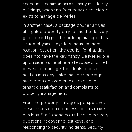
scenario is common across many multifamily
buildings, where no front desk or concierge
exists to manage deliveries.
In another case, a package courier arrives
at a gated property only to find the delivery
gate locked tight. The building manager has
issued physical keys to various couriers in
rotation, but often, the courier for that day
does not have the key handy. Deliveries pile
up outside, vulnerable and exposed to theft
or weather damage. Residents receive
notifications days later that their packages
have been delayed or lost, leading to
tenant dissatisfaction and complaints to
property management.
From the property manager’s perspective,
these issues create endless administrative
burdens. Staff spend hours fielding delivery
questions, recovering lost keys, and
responding to security incidents. Security