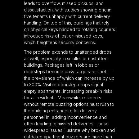
leads to overflow, missed pickups, and
dissatisfaction, with studies showing one in
five tenants unhappy with current delivery
handling. On top of this, buildings that rely
on physical keys handed to rotating couriers
introduce risks of lost or misused keys,
which heightens security concerns.
The problem extends to unattended drops
as well, especially in smaller or unstaffed
buildings. Packages left in lobbies or
doorsteps become easy targets for theft—
the prevalence of which can increase by up
to 300%. Visible doorstep drops signal
empty apartments, increasing break-in risks
for all residents. Meanwhile, residents
without remote buzzing options must rush to
the building entrance to let delivery
personnel in, adding inconvenience and
often leading to missed deliveries. These
widespread issues illustrate why broken and
outdated apartment buzzers are more than