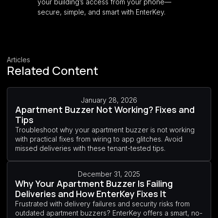
your building’s access from your phone—
secure, simple, and smart with EnterKey.
Articles
Related Content
January 28, 2026
Apartment Buzzer Not Working? Fixes and
Tips
Troubleshoot why your apartment buzzer is not working
with practical fixes from wiring to app glitches. Avoid
missed deliveries with these tenant-tested tips.
December 31, 2025
Why Your Apartment Buzzer Is Failing
Deliveries and How EnterKey Fixes It
Frustrated with delivery failures and security risks from
outdated apartment buzzers? EnterKey offers a smart, no-