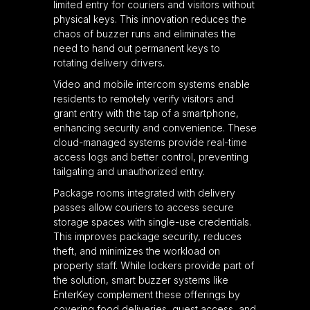
limited entry for couriers and visitors without
physical keys. This innovation reduces the
chaos of buzzer runs and eliminates the
need to hand out permanent keys to
rotating delivery drivers.
Video and mobile intercom systems enable
residents to remotely verify visitors and
grant entry with the tap of a smartphone,
enhancing security and convenience. These
cloud-managed systems provide real-time
access logs and better control, preventing
tailgating and unauthorized entry.
Package rooms integrated with delivery
passes allow couriers to access secure
storage spaces with single-use credentials.
This improves package security, reduces
theft, and minimizes the workload on
property staff. While lockers provide part of
the solution, smart buzzer systems like
EnterKey complement these offerings by
covering food deliveries, guest access, and