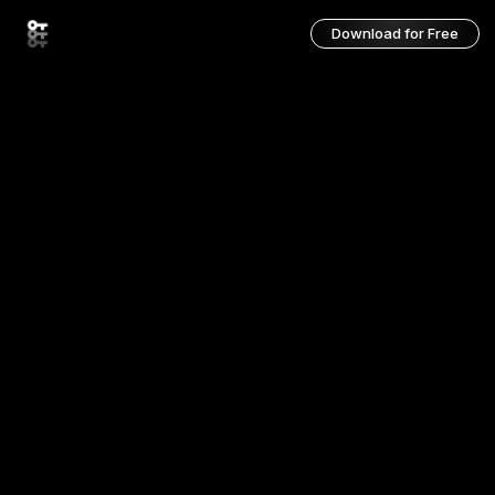
Download for Free