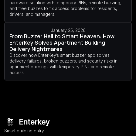
hardware solution with temporary PINs, remote buzzing,
and free buzzes to fix access problems for residents,
drivers, and managers.
January 25, 2026
From Buzzer Hell to Smart Heaven: How
EnterKey Solves Apartment Building
Delivery Nightmares
Discover how EnterKey’s smart buzzer app solves
delivery failures, broken buzzers, and security risks in
apartment buildings with temporary PINs and remote
access.
Smart building entry