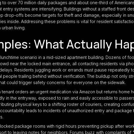
o over 70 million daily packages and about one-third of American
 entry systems are intensifying. Buildings without a staffed front 
ep drop-offs become targets for theft and damage, especially in sma
ies inside. Addressing these problems is vital for resident satisfactio
n urban living.
mples: What Actually Ha
unchtime scenario in a mid-sized apartment building. Dozens of foo
wd near the locked main entrance, all contacting residents via pho
delays. Residents juggling work or errands must pause repeatedly to
l people trailing behind without verification. The buildup not only st
that could trigger safety concerns for everyone on the sidewalk.
tenant orders an urgent medication via Amazon but returns home hou
in the entryway, exposed to rain and easily accessible to passer
ibuting physical keys to a shifting roster of couriers, creating conf
accountability leads to incidents of unauthorized entry and package t
s.
 locked package rooms with rigid hours preventing pickup after work
esort to leaving notes for neighbors. Forums buzz with complaints 