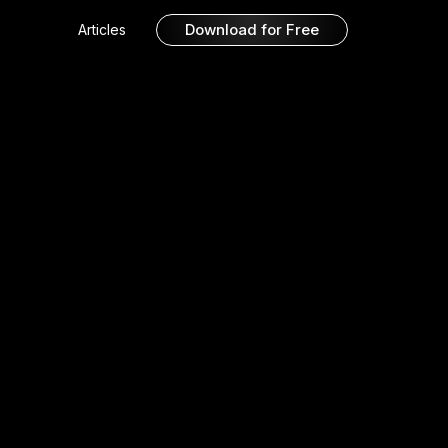
Download for Free
Articles