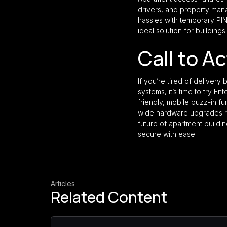
drivers, and property manag
hassles with temporary PIN
ideal solution for building
Call to A
If you’re tired of deliver
systems, it’s time to try E
friendly, mobile buzz-in fu
wide hardware upgrades r
future of apartment build
secure with ease.
Articles
Related Content