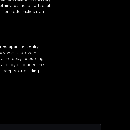
liminates these traditional
-tier model makes it an
ioned apartment entry
ly with its delivery-
at no cost, no building-
e already embraced the
d keep your building