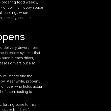
s ordering food weekly,
desk or common lobby space
ll buildings where
n, security, and the
ppens
d delivery drivers from
ne intercom systems that
 buzz in each driver,
resses drivers but also
rs later to find the
sby. Meanwhile, property
usion over who holds actual
heft, contributing to
, forcing some to miss
of "buzzer bombing"—