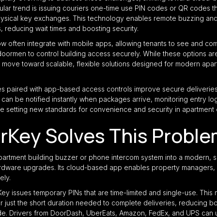
lar trend is issuing couriers one-time use PIN codes or QR codes tha
physical key exchanges. This technology enables remote buzzing a
 reducing wait times and boosting security.
 often integrate with mobile apps, allowing tenants to see and com
 doormen to control building access securely. While these options a
 move toward scalable, flexible solutions designed for modern apar
 paired with app-based access controls improve secure deliveries,
can be notified instantly when packages arrive, monitoring entry log
e setting new standards for convenience and security in apartment 
rKey Solves This Probl
partment building buzzer or phone intercom system into a modern, s
hardware upgrades. Its cloud-based app enables property managers, 
ely.
rKey issues temporary PINs that are time-limited and single-use. This
or just the short duration needed to complete deliveries, reducing b
de. Drivers from DoorDash, UberEats, Amazon, FedEx, and UPS can 