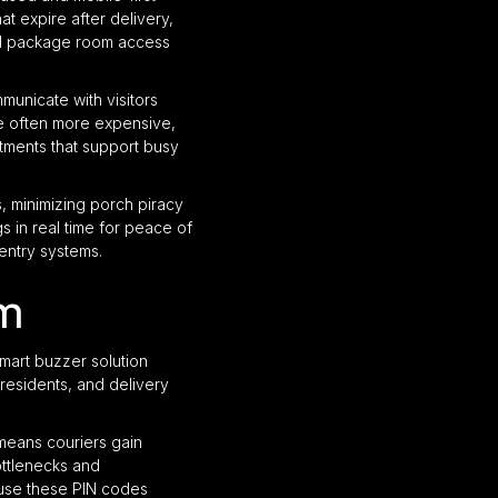
t expire after delivery,
nd package room access
municate with visitors
re often more expensive,
tments that support busy
 minimizing porch piracy
s in real time for peace of
entry systems.
em
mart buzzer solution
residents, and delivery
 means couriers gain
ottlenecks and
use these PIN codes