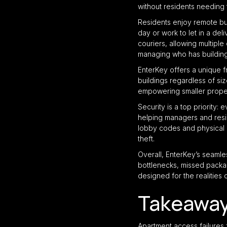
without residents needing 
Residents enjoy remote buz
day or work to let in a de
couriers, allowing multipl
managing who has building 
EnterKey offers a unique f
buildings regardless of siz
empowering smaller proper
Security is a top priority:
helping managers and resid
lobby codes and physical 
theft.
Overall, EnterKey’s seamle
bottlenecks, missed packag
designed for the realities
Takeawa
Apartment access failures 