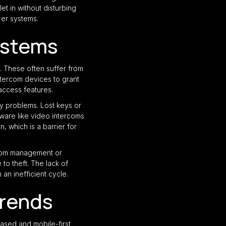
t in without disturbing
zer systems.
ystems
. These often suffer from
ntercom devices to grant
access features.
ty problems. Lost keys or
ware like video intercoms
 which is a barrier for
 room management or
to theft. The lack of
an inefficient cycle.
Trends
based and mobile-first