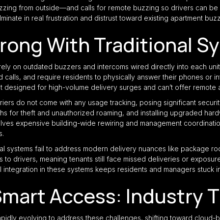
ing from outside—and calls for remote buzzing so drivers can be le
minate in real frustration and distrust toward existing apartment buz
rong With Traditional S
ely on outdated buzzers and intercoms wired directly into each unit
 calls, and require residents to physically answer their phones or i
t designed for high-volume delivery surges and can’t offer remote 
riers do not come with any usage tracking, posing significant securi
hs for theft and unauthorized roaming, and installing upgraded hard
olves expensive building-wide rewiring and management coordination,
s.
ional systems fail to address modern delivery nuances like package
 to drivers, meaning tenants still face missed deliveries or exposure 
al integration in these systems keeps residents and managers stuck in 
mart Access: Industry 
apidly evolving to address these challenges, shifting toward cloud-