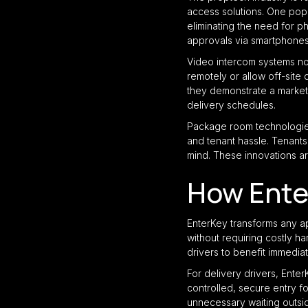
access solutions. One popu
eliminating the need for 
approvals via smartphones,
Video intercom systems now
remotely or allow off-site
they demonstrate a market
delivery schedules.
Package room technologies
and tenant hassle. Tenants 
mind. These innovations ar
How Ente
EnterKey transforms any a
without requiring costly 
drivers to benefit immediat
For delivery drivers, Ente
controlled, secure entry f
unnecessary waiting outsi