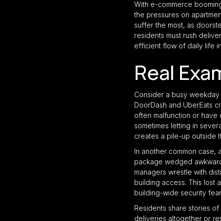
With e-commerce booming t
the pressures on apartment
suffer the most, as doorst
residents must rush deliver
efficient flow of daily life i
Real Exa
Consider a busy weekday l
DoorDash and UberEats cro
often malfunction or have 
sometimes letting in severa
creates a pile-up outside 
In another common case, a 
package wedged awkwardly 
managers wrestle with distr
building access. This lost 
building-wide security fear
Residents share stories of
deliveries altogether or r