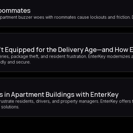
Roommates
Apartment buzzer woes with roommates cause lockouts and friction.
t Equipped for the Delivery Age—and How E
ies, package theft, and resident frustration. EnterKey modernizes 
ndly and secure.
es in Apartment Buildings with EnterKey
rustrate residents, drivers, and property managers. EnterKey offer
solutions.