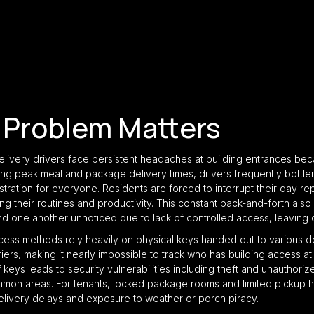
 Problem Matters
elivery drivers face persistent headaches at building entrances be
ng peak meal and package delivery times, drivers frequently bottlen
stration for everyone. Residents are forced to interrupt their day re
ing their routines and productivity. This constant back-and-forth also 
nd one another unnoticed due to lack of controlled access, leaving
ccess methods rely heavily on physical keys handed out to various d
s, making it nearly impossible to track who has building access at 
f keys leads to security vulnerabilities including theft and unauthori
mon areas. For tenants, locked package rooms and limited pickup
elivery delays and exposure to weather or porch piracy.