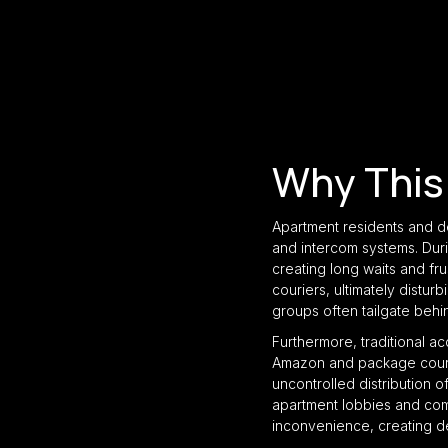
Why This
Apartment residents and d
and intercom systems. Duri
creating long waits and fru
couriers, ultimately disturb
groups often tailgate behi
Furthermore, traditional a
Amazon and package courier
uncontrolled distribution o
apartment lobbies and com
inconvenience, creating d