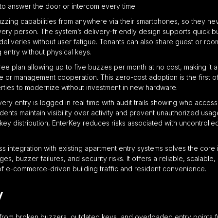
to answer the door or intercom every time.
zing capabilities from anywhere via their smartphones, so they neve
livery person. The system’s delivery-friendly design supports quick b
e deliveries without user fatigue. Tenants can also share guest or r
entry without physical keys.
ree plan allowing up to five buzzes per month at no cost, making it 
e or management cooperation. This zero-cost adoption is the first of 
ties to modernize without investment in new hardware.
 every entry is logged in real time with audit trails showing who acce
ents maintain visibility over activity and prevent unauthorized usag
key distribution, EnterKey reduces risks associated with uncontrol
ss integration with existing apartment entry systems solves the core 
es, buzzer failures, and security risks. It offers a reliable, scalab
 of e-commerce-driven building traffic and resident convenience.
y
from broken buzzers, outdated keys, and overloaded entry points fr