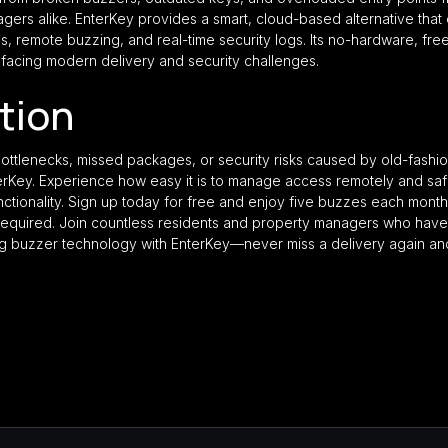
ers alike. EnterKey provides a smart, cloud-based alternative that e
s, remote buzzing, and real-time security logs. Its no-hardware, free
s facing modern delivery and security challenges.
ction
y bottlenecks, missed packages, or security risks caused by old-fash
nterKey. Experience how easy it is to manage access remotely and safe
nctionality. Sign up today for free and enjoy five buzzes each month 
equired. Join countless residents and property managers who hav
ing buzzer technology with EnterKey—never miss a delivery again an