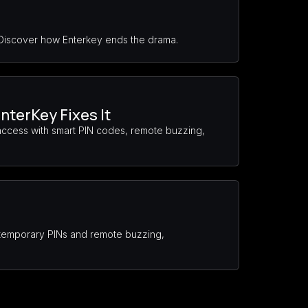
 Discover how Enterkey ends the drama.
nterKey Fixes It
access with smart PIN codes, remote buzzing,
s temporary PINs and remote buzzing,