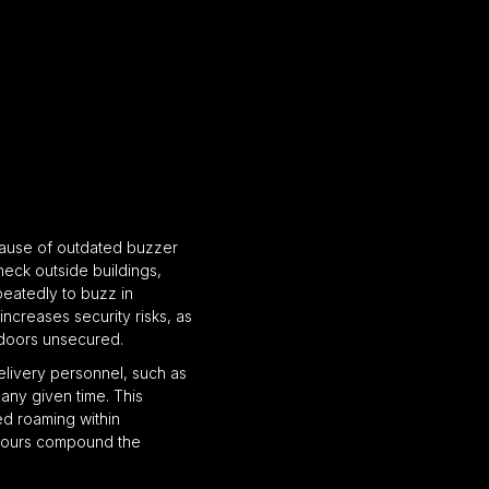
cause of outdated buzzer
eck outside buildings,
peatedly to buzz in
increases security risks, as
 doors unsecured.
elivery personnel, such as
any given time. This
zed roaming within
 hours compound the