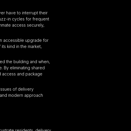
r have to interrupt their
uzz-in cycles for frequent
oommate access securely,
an accessible upgrade for
its kind in the market,
ssed the building and when,
e. By eliminating shared
led access and package
issues of delivery
le, and modern approach
ustrate residents, delivery