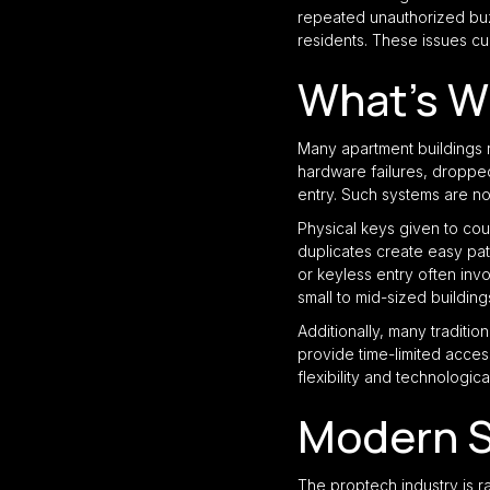
repeated unauthorized buzz
residents. These issues cul
What’s W
Many apartment buildings r
hardware failures, dropped
entry. Such systems are no
Physical keys given to cou
duplicates create easy pat
or keyless entry often inv
small to mid-sized building
Additionally, many tradit
provide time-limited access
flexibility and technologic
Modern S
The proptech industry is r