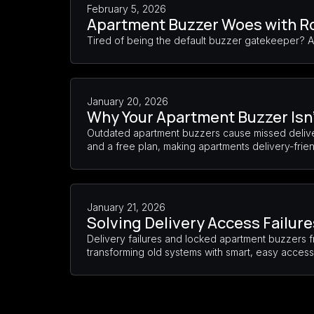
February 5, 2026
Apartment Buzzer Woes with 
Tired of being the default buzzer gatekeeper? 
January 20, 2026
Why Your Apartment Buzzer Isn’
Outdated apartment buzzers cause missed deliver
and a free plan, making apartments delivery-frie
January 21, 2026
Solving Delivery Access Failur
Delivery failures and locked apartment buzzers f
transforming old systems with smart, easy access 