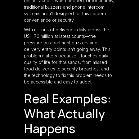
restrict access when needed. Unfortunately,
traditional buzzers and phone intercom
systems aren’t designed for this modern
convenience or security.
With millions of deliveries daily across the
US—70 million at latest counts—the
pressure on apartment buzzers and
delivery entry points isn’t going away. This
problem matters because it touches daily
quality of life for thousands, from missed
food deliveries to security breaches, and
the technology to fix this problem needs to
be accessible and easy to adopt.
Real Examples:
What Actually
Happens