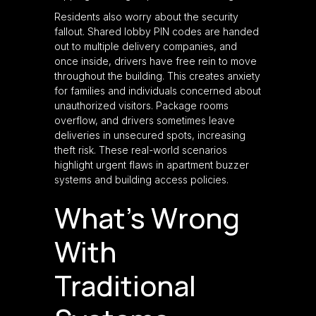
Residents also worry about the security
fallout. Shared lobby PIN codes are handed
out to multiple delivery companies, and
once inside, drivers have free rein to move
throughout the building. This creates anxiety
for families and individuals concerned about
unauthorized visitors. Package rooms
overflow, and drivers sometimes leave
deliveries in unsecured spots, increasing
theft risk. These real-world scenarios
highlight urgent flaws in apartment buzzer
systems and building access policies.
What’s Wrong
With
Traditional