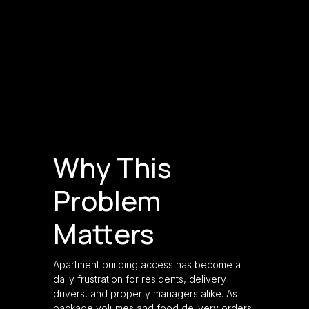
Why This
Problem
Matters
Apartment building access has become a
daily frustration for residents, delivery
drivers, and property managers alike. As
package volumes and food delivery orders