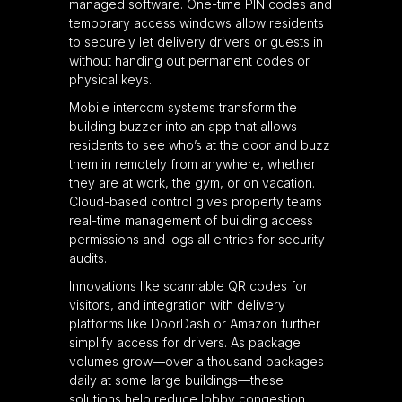
managed software. One-time PIN codes and
temporary access windows allow residents
to securely let delivery drivers or guests in
without handing out permanent codes or
physical keys.
Mobile intercom systems transform the
building buzzer into an app that allows
residents to see who’s at the door and buzz
them in remotely from anywhere, whether
they are at work, the gym, or on vacation.
Cloud-based control gives property teams
real-time management of building access
permissions and logs all entries for security
audits.
Innovations like scannable QR codes for
visitors, and integration with delivery
platforms like DoorDash or Amazon further
simplify access for drivers. As package
volumes grow—over a thousand packages
daily at some large buildings—these
solutions help reduce lobby congestion,