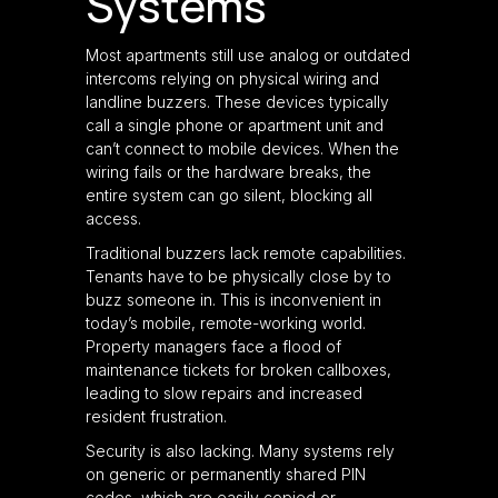
Systems
Most apartments still use analog or outdated
intercoms relying on physical wiring and
landline buzzers. These devices typically
call a single phone or apartment unit and
can’t connect to mobile devices. When the
wiring fails or the hardware breaks, the
entire system can go silent, blocking all
access.
Traditional buzzers lack remote capabilities.
Tenants have to be physically close by to
buzz someone in. This is inconvenient in
today’s mobile, remote-working world.
Property managers face a flood of
maintenance tickets for broken callboxes,
leading to slow repairs and increased
resident frustration.
Security is also lacking. Many systems rely
on generic or permanently shared PIN
codes, which are easily copied or