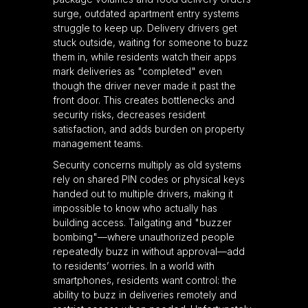
surge, outdated apartment entry systems
struggle to keep up. Delivery drivers get
stuck outside, waiting for someone to buzz
them in, while residents watch their apps
mark deliveries as "completed" even
though the driver never made it past the
front door. This creates bottlenecks and
security risks, decreases resident
satisfaction, and adds burden on property
management teams.
Security concerns multiply as old systems
rely on shared PIN codes or physical keys
handed out to multiple drivers, making it
impossible to know who actually has
building access. Tailgating and "buzzer
bombing"—where unauthorized people
repeatedly buzz in without approval—add
to residents’ worries. In a world with
smartphones, residents want control: the
ability to buzz in deliveries remotely and