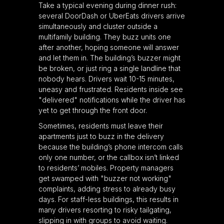
Take a typical evening during dinner rush:
several DoorDash or UberEats drivers arrive
simultaneously and cluster outside a
multifamily building. They buzz units one
after another, hoping someone will answer
and let them in. The building’s buzzer might
be broken, or just ring a single landline that
nobody hears. Drivers wait 10-15 minutes,
uneasy and frustrated. Residents inside see
"delivered" notifications while the driver has
yet to get through the front door.
Sometimes, residents must leave their
apartments just to buzz in the delivery
because the building’s phone intercom calls
only one number, or the callbox isn’t linked
to residents’ mobiles. Property managers
get swamped with "buzzer not working"
complaints, adding stress to already busy
days. For staff-less buildings, this results in
many drivers resorting to risky tailgating,
slipping in with groups to avoid waiting.