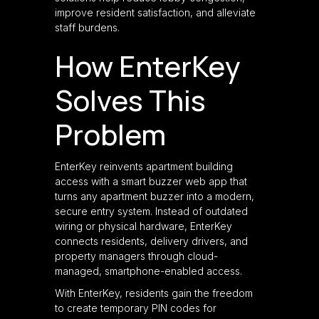
improve resident satisfaction, and alleviate
staff burdens.
How EnterKey
Solves This
Problem
EnterKey reinvents apartment building
access with a smart buzzer web app that
turns any apartment buzzer into a modern,
secure entry system. Instead of outdated
wiring or physical hardware, EnterKey
connects residents, delivery drivers, and
property managers through cloud-
managed, smartphone-enabled access.
With EnterKey, residents gain the freedom
to create temporary PIN codes for