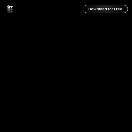
Download for Free