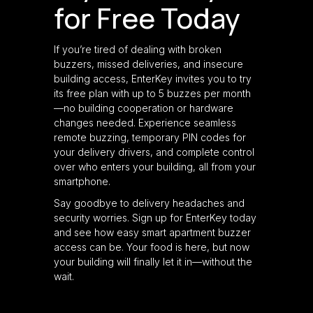
for Free Today
If you’re tired of dealing with broken
buzzers, missed deliveries, and insecure
building access, EnterKey invites you to try
its free plan with up to 5 buzzes per month
—no building cooperation or hardware
changes needed. Experience seamless
remote buzzing, temporary PIN codes for
your delivery drivers, and complete control
over who enters your building, all from your
smartphone.
Say goodbye to delivery headaches and
security worries. Sign up for EnterKey today
and see how easy smart apartment buzzer
access can be. Your food is here, but now
your building will finally let it in—without the
wait.