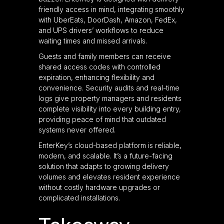
friendly access in mind, integrating smoothly
with UberEats, DoorDash, Amazon, FedEx,
and UPS drivers’ workflows to reduce
waiting times and missed arrivals.
Guests and family members can receive
shared access codes with controlled
expiration, enhancing flexibility and
convenience. Security audits and real-time
logs give property managers and residents
complete visibility into every building entry,
providing peace of mind that outdated
systems never offered.
EnterKey’s cloud-based platform is reliable,
modern, and scalable. It’s a future-facing
solution that adapts to growing delivery
volumes and elevates resident experience
without costly hardware upgrades or
complicated installations.