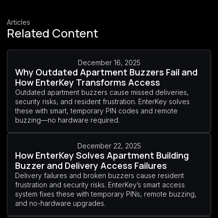
Articles
Related Content
December 16, 2025
Why Outdated Apartment Buzzers Fail and
How EnterKey Transforms Access
Outdated apartment buzzers cause missed deliveries,
security risks, and resident frustration. EnterKey solves
these with smart, temporary PIN codes and remote
buzzing—no hardware required.
December 22, 2025
How EnterKey Solves Apartment Building
Buzzer and Delivery Access Failures
Delivery failures and broken buzzers cause resident
frustration and security risks. EnterKey’s smart access
system fixes these with temporary PINs, remote buzzing,
and no-hardware upgrades.