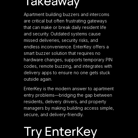
Takeaway
Apartment building buzzers and intercoms
are critical but often frustrating gateways
that can make or break daily resident life
and security. Outdated systems cause
missed deliveries, security risks, and
endless inconvenience. EnterKey offers a
smart buzzer solution that requires no
hardware changes, supports temporary PIN
codes, remote buzzing, and integrates with
delivery apps to ensure no one gets stuck
outside again.
EnterKey is the modern answer to apartment
entry problems—bridging the gap between
residents, delivery drivers, and property
managers by making building access simple,
secure, and delivery-friendly.
Try EnterKey