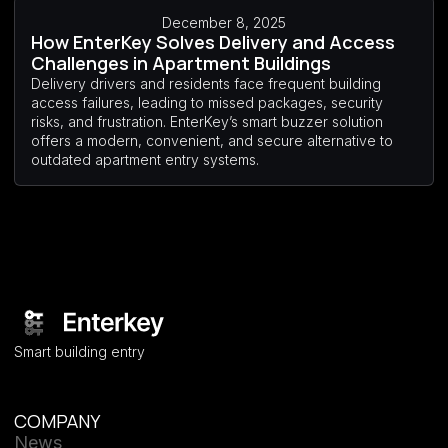
December 8, 2025
How EnterKey Solves Delivery and Access
Challenges in Apartment Buildings
Delivery drivers and residents face frequent building
access failures, leading to missed packages, security
risks, and frustration. EnterKey’s smart buzzer solution
offers a modern, convenient, and secure alternative to
outdated apartment entry systems.
Smart building entry
COMPANY
News