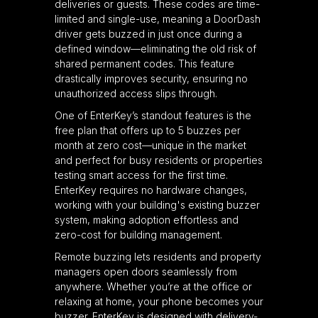
deliveries or guests. These codes are time-
limited and single-use, meaning a DoorDash
driver gets buzzed in just once during a
defined window—eliminating the old risk of
shared permanent codes. This feature
drastically improves security, ensuring no
unauthorized access slips through.
One of EnterKey’s standout features is the
free plan that offers up to 5 buzzes per
month at zero cost—unique in the market
and perfect for busy residents or properties
testing smart access for the first time.
EnterKey requires no hardware changes,
working with your building's existing buzzer
system, making adoption effortless and
zero-cost for building management.
Remote buzzing lets residents and property
managers open doors seamlessly from
anywhere. Whether you’re at the office or
relaxing at home, your phone becomes your
buzzer. EnterKey is designed with delivery-