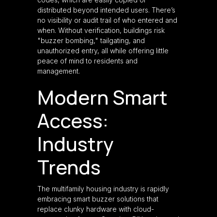
distributed beyond intended users. There’s
no visibility or audit trail of who entered and
when. Without verification, buildings risk
"buzzer bombing," tailgating, and
unauthorized entry, all while offering little
peace of mind to residents and
management.
Modern Smart
Access:
Industry
Trends
The multifamily housing industry is rapidly
embracing smart buzzer solutions that
replace clunky hardware with cloud-