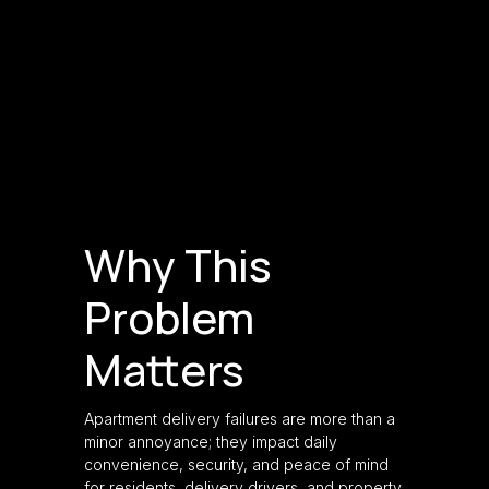
Why This
Problem
Matters
Apartment delivery failures are more than a
minor annoyance; they impact daily
convenience, security, and peace of mind
for residents, delivery drivers, and property