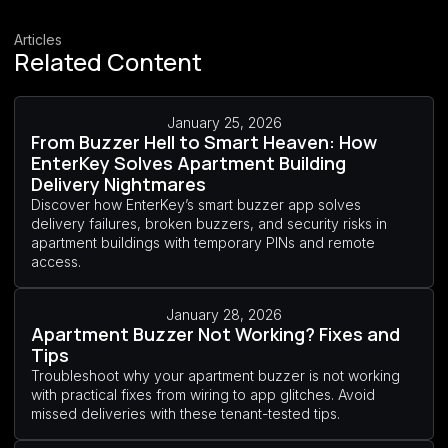
Articles
Related Content
January 25, 2026
From Buzzer Hell to Smart Heaven: How
EnterKey Solves Apartment Building
Delivery Nightmares
Discover how EnterKey’s smart buzzer app solves
delivery failures, broken buzzers, and security risks in
apartment buildings with temporary PINs and remote
access.
January 28, 2026
Apartment Buzzer Not Working? Fixes and
Tips
Troubleshoot why your apartment buzzer is not working
with practical fixes from wiring to app glitches. Avoid
missed deliveries with these tenant-tested tips.