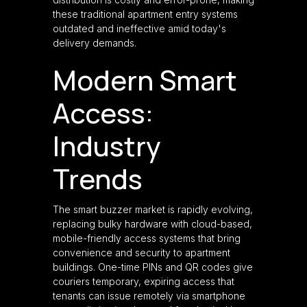
these traditional apartment entry systems
outdated and ineffective amid today's
delivery demands.
Modern Smart
Access:
Industry
Trends
The smart buzzer market is rapidly evolving,
replacing bulky hardware with cloud-based,
mobile-friendly access systems that bring
convenience and security to apartment
buildings. One-time PINs and QR codes give
couriers temporary, expiring access that
tenants can issue remotely via smartphone