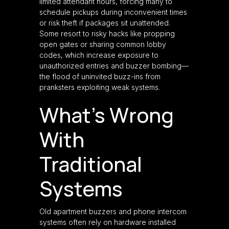
limited attendant hours, forcing many to
schedule pickups during inconvenient times
or risk theft if packages sit unattended.
Some resort to risky hacks like propping
open gates or sharing common lobby
codes, which increase exposure to
unauthorized entries and buzzer bombing—
the flood of uninvited buzz-ins from
pranksters exploiting weak systems.
What’s Wrong
With
Traditional
Systems
Old apartment buzzers and phone intercom
systems often rely on hardware installed