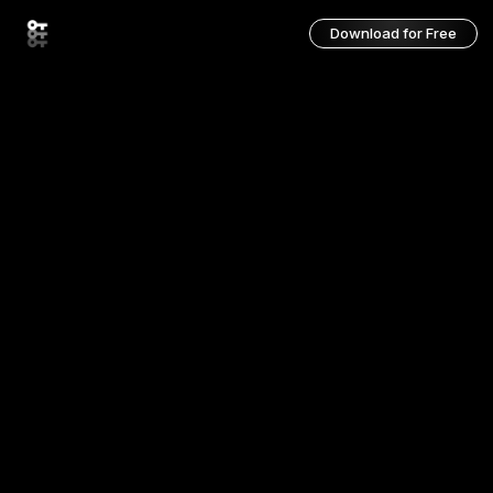
Download for Free