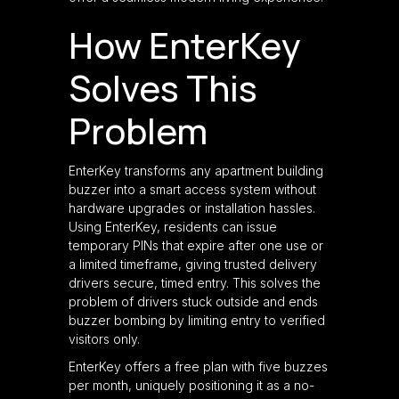
How EnterKey
Solves This
Problem
EnterKey transforms any apartment building
buzzer into a smart access system without
hardware upgrades or installation hassles.
Using EnterKey, residents can issue
temporary PINs that expire after one use or
a limited timeframe, giving trusted delivery
drivers secure, timed entry. This solves the
problem of drivers stuck outside and ends
buzzer bombing by limiting entry to verified
visitors only.
EnterKey offers a free plan with five buzzes
per month, uniquely positioning it as a no-