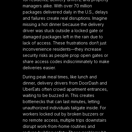
managers alike. With over 70 million
packages delivered daily in the U.S., delays
and failures create real disruptions. Imagine
missing a hot dinner because the delivery
driver was stuck outside a locked gate or
damaged packages left in the rain due to
lack of access. These frustrations don’t just
inconvenience residents—they increase
security risks as people prop open gates or
share access codes indiscriminately to make
deliveries easier.
During peak meal times, like lunch and
dinner, delivery drivers from DoorDash and
UberEats often crowd apartment entrances,
waiting to be buzzed in. This creates
bottlenecks that can last minutes, letting
unauthorized individuals tailgate inside. For
workers locked out by broken buzzers or
no remote access, multiple trips downstairs
disrupt work-from-home routines and