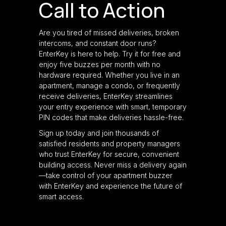
Call to Action
Are you tired of missed deliveries, broken
intercoms, and constant door runs?
EnterKey is here to help. Try it for free and
enjoy five buzzes per month with no
hardware required. Whether you live in an
apartment, manage a condo, or frequently
receive deliveries, EnterKey streamlines
your entry experience with smart, temporary
PIN codes that make deliveries hassle-free.
Sign up today and join thousands of
satisfied residents and property managers
who trust EnterKey for secure, convenient
building access. Never miss a delivery again
—take control of your apartment buzzer
with EnterKey and experience the future of
smart access.