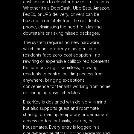
cost solution to elevator buzzer frustrations.
Whether it’s a DoorDash, UberEats, Amazon,
FedEx, or UPS delivery, drivers can be
buzzed in remotely from the resident’s
phone, eliminating the need for dashing
downstairs or risking missed packages.
The system requires no new hardware,
which means property managers and
residents face zero-cost adoption—no
rewiring or expensive callbox replacements.
Remote buzzing is seamless, allowing
residents to control building access from
anywhere, bringing exceptional
convenience for tenants working from home
or managing busy schedules.
EnterKey is designed with delivery in mind
but also supports guest and roommate
sharing, providing temporary or permanent
access codes for family, visitors, or
housemates. Every entry is logged in a
cloud-based audit trail, giving residents and