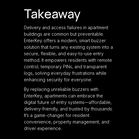
Takeaway
Delivery and access failures in apartment
buildings are common but preventable.
EnterKey offers a modern, smart buzzer
solution that turns any existing system into a
secure, flexible, and easy-to-use entry
method. It empowers residents with remote
control, temporary PINs, and transparent
logs, solving everyday frustrations while
enhancing security for everyone.
By replacing unreliable buzzers with
EnterKey, apartments can embrace the
digital future of entry systems—affordable,
delivery-friendly, and trusted by thousands.
It’s a game-changer for resident
convenience, property management, and
driver experience.