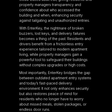
property managers transparency and
confidence about who accessed the
building and when, enhancing security
against tailgating and unauthorized entries.
With EnterKey, the nightmare of broken
buzzers, lost keys, and delivery failures
becomes a thing of the past. Residents and
drivers benefit from a frictionless entry
experience tailored to modern apartment
living, while property managers gain a
powerful tool to safeguard their buildings
without complex upgrades or high costs.
Most importantly, EnterKey bridges the gap
between outdated apartment entry systems
and today’s fast-paced delivery
environment. It not only enhances security
but also restores peace of mind for
residents who no longer have to worry
about missed meals, stolen packages, or
endless door runs.