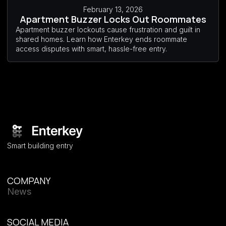
February 13, 2026
Apartment Buzzer Locks Out Roommates
Apartment buzzer lockouts cause frustration and guilt in
shared homes. Learn how Enterkey ends roommate
access disputes with smart, hassle-free entry.
Smart building entry
COMPANY
News
SOCIAL MEDIA