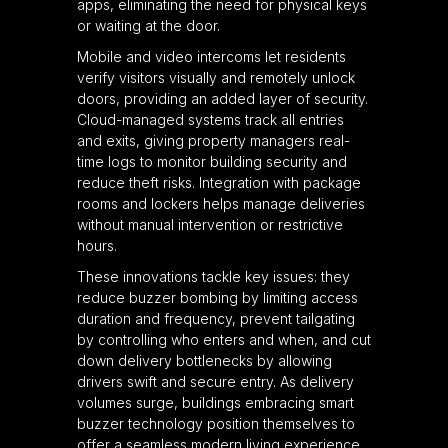
apps, eliminating the need for physical keys
or waiting at the door.
Mobile and video intercoms let residents
verify visitors visually and remotely unlock
doors, providing an added layer of security.
Cloud-managed systems track all entries
and exits, giving property managers real-
time logs to monitor building security and
reduce theft risks. Integration with package
rooms and lockers helps manage deliveries
without manual intervention or restrictive
hours.
These innovations tackle key issues: they
reduce buzzer bombing by limiting access
duration and frequency, prevent tailgating
by controlling who enters and when, and cut
down delivery bottlenecks by allowing
drivers swift and secure entry. As delivery
volumes surge, buildings embracing smart
buzzer technology position themselves to
offer a seamless modern living experience.