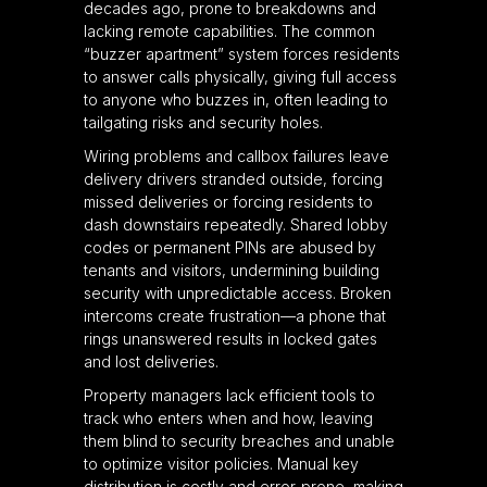
decades ago, prone to breakdowns and
lacking remote capabilities. The common
“buzzer apartment” system forces residents
to answer calls physically, giving full access
to anyone who buzzes in, often leading to
tailgating risks and security holes.
Wiring problems and callbox failures leave
delivery drivers stranded outside, forcing
missed deliveries or forcing residents to
dash downstairs repeatedly. Shared lobby
codes or permanent PINs are abused by
tenants and visitors, undermining building
security with unpredictable access. Broken
intercoms create frustration—a phone that
rings unanswered results in locked gates
and lost deliveries.
Property managers lack efficient tools to
track who enters when and how, leaving
them blind to security breaches and unable
to optimize visitor policies. Manual key
distribution is costly and error-prone, making