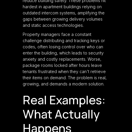
reduce building safety. These problems hit
hardest in apartment buildings relying on
outdated intercom systems, amplifying the
gaps between growing delivery volumes
and static access technologies.
Property managers face a constant
challenge distributing and tracking keys or
codes, often losing control over who can
enter the building, which leads to security
anxiety and costly replacements. Worse,
package rooms locked after hours leave
tenants frustrated when they can't retrieve
their items on demand. The problem is real,
growing, and demands a modern solution.
Real Examples:
What Actually
Happens