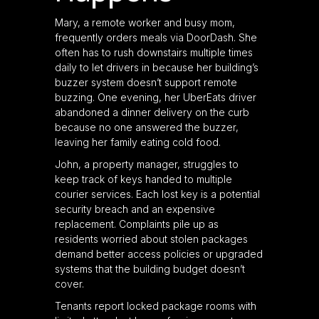
Mary, a remote worker and busy mom,
frequently orders meals via DoorDash. She
often has to rush downstairs multiple times
daily to let drivers in because her building’s
buzzer system doesn’t support remote
buzzing. One evening, her UberEats driver
abandoned a dinner delivery on the curb
because no one answered the buzzer,
leaving her family eating cold food.
John, a property manager, struggles to
keep track of keys handed to multiple
courier services. Each lost key is a potential
security breach and an expensive
replacement. Complaints pile up as
residents worried about stolen packages
demand better access policies or upgraded
systems that the building budget doesn’t
cover.
Tenants report locked package rooms with