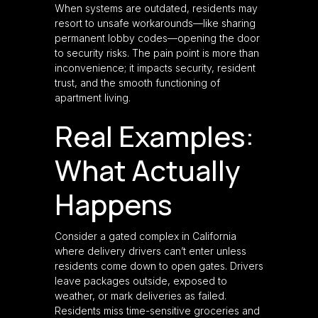
When systems are outdated, residents may
resort to unsafe workarounds—like sharing
permanent lobby codes—opening the door
to security risks. The pain point is more than
inconvenience; it impacts security, resident
trust, and the smooth functioning of
apartment living.
Real Examples:
What Actually
Happens
Consider a gated complex in California
where delivery drivers can’t enter unless
residents come down to open gates. Drivers
leave packages outside, exposed to
weather, or mark deliveries as failed.
Residents miss time-sensitive groceries and