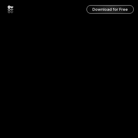
Download for Free