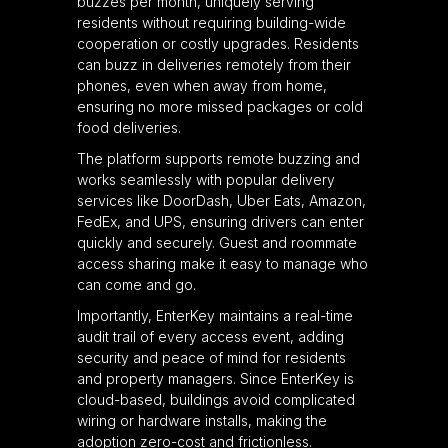
buzzes per month, uniquely serving
residents without requiring building-wide
cooperation or costly upgrades. Residents
can buzz in deliveries remotely from their
phones, even when away from home,
ensuring no more missed packages or cold
food deliveries.
The platform supports remote buzzing and
works seamlessly with popular delivery
services like DoorDash, Uber Eats, Amazon,
FedEx, and UPS, ensuring drivers can enter
quickly and securely. Guest and roommate
access sharing make it easy to manage who
can come and go.
Importantly, EnterKey maintains a real-time
audit trail of every access event, adding
security and peace of mind for residents
and property managers. Since EnterKey is
cloud-based, buildings avoid complicated
wiring or hardware installs, making the
adoption zero-cost and frictionless.