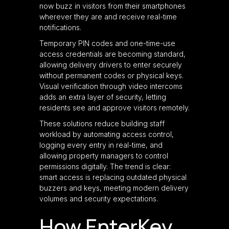
now buzz in visitors from their smartphones
wherever they are and receive real-time
notifications.
Temporary PIN codes and one-time-use
access credentials are becoming standard,
allowing delivery drivers to enter securely
without permanent codes or physical keys.
Visual verification through video intercoms
adds an extra layer of security, letting
residents see and approve visitors remotely.
These solutions reduce building staff
workload by automating access control,
logging every entry in real-time, and
allowing property managers to control
permissions digitally. The trend is clear:
smart access is replacing outdated physical
buzzers and keys, meeting modern delivery
volumes and security expectations.
How EnterKey