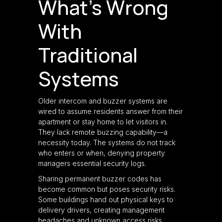
What’s Wrong
With
Traditional
Systems
Older intercom and buzzer systems are
wired to assume residents answer from their
apartment or stay home to let visitors in.
They lack remote buzzing capability—a
necessity today. The systems do not track
who enters or when, denying property
managers essential security logs.
Sharing permanent buzzer codes has
become common but poses security risks.
Some buildings hand out physical keys to
delivery drivers, creating management
headaches and unknown access risks.