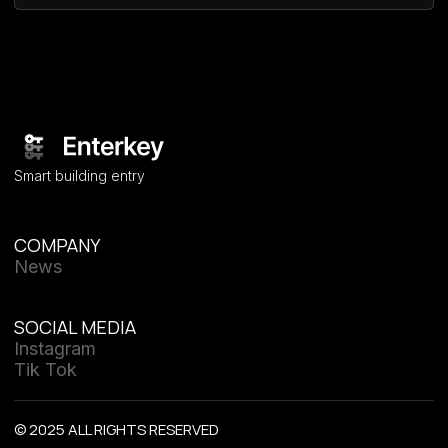
Smart building entry
COMPANY
News
SOCIAL MEDIA
Instagram
Tik Tok
© 2025 ALL RIGHTS RESERVED