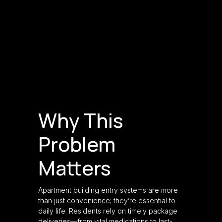
Why This
Problem
Matters
Apartment building entry systems are more
than just convenience; they’re essential to
daily life. Residents rely on timely package
deliveries—from vital medications to last-