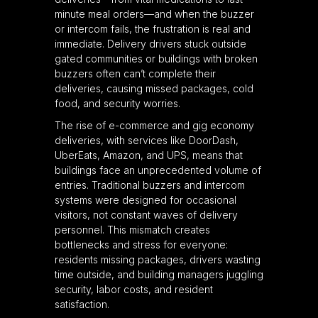
minute meal orders—and when the buzzer
or intercom fails, the frustration is real and
immediate. Delivery drivers stuck outside
gated communities or buildings with broken
buzzers often can’t complete their
deliveries, causing missed packages, cold
food, and security worries.
The rise of e-commerce and gig economy
deliveries, with services like DoorDash,
UberEats, Amazon, and UPS, means that
buildings face an unprecedented volume of
entries. Traditional buzzers and intercom
systems were designed for occasional
visitors, not constant waves of delivery
personnel. This mismatch creates
bottlenecks and stress for everyone:
residents missing packages, drivers wasting
time outside, and building managers juggling
security, labor costs, and resident
satisfaction.