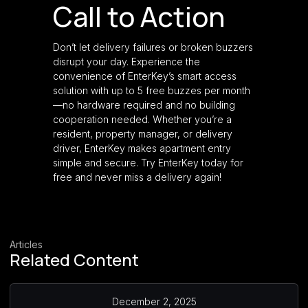
Call to Action
Don’t let delivery failures or broken buzzers
disrupt your day. Experience the
convenience of EnterKey’s smart access
solution with up to 5 free buzzes per month
—no hardware required and no building
cooperation needed. Whether you’re a
resident, property manager, or delivery
driver, EnterKey makes apartment entry
simple and secure. Try EnterKey today for
free and never miss a delivery again!
Articles
Related Content
December 2, 2025