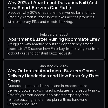
Why 20% of Apartment Deliveries Fail (And
How Smart Buzzers Can Fix It)
Discover why 20% of apartment deliveries fail and how
EnterKey’s smart buzzer system fixes access problems
with temporary PINs and remote buzzing.
February 8, 2026
Apartment Buzzer Ruining Roommate Life?
Struggling with apartment buzzer dependency among
roommates? Discover how Enterkey frees everyone from
lockout guilt and constant buzz requests.
January 26, 2026
Why Outdated Apartment Buzzers Cause
Delivery Headaches and How EnterKey Fixes
Them
Outdated apartment buzzers and intercoms cause
delivery bottlenecks, missed packages, and security risks.
EnterKey’s smart access app offers temporary PINs,
remote buzzing, and a free plan with no hardware
upgrades required.