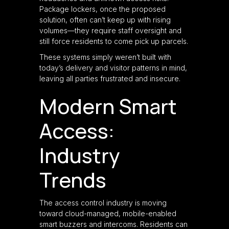
Package lockers, once the proposed
solution, often can’t keep up with rising
volumes—they require staff oversight and
still force residents to come pick up parcels.
These systems simply weren’t built with
today’s delivery and visitor patterns in mind,
leaving all parties frustrated and insecure.
Modern Smart
Access:
Industry
Trends
The access control industry is moving
toward cloud-managed, mobile-enabled
smart buzzers and intercoms. Residents can