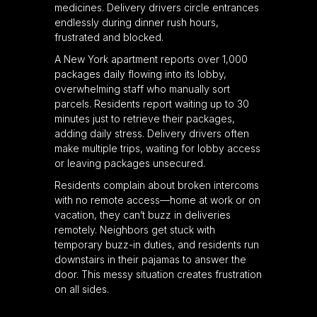
medicines. Delivery drivers circle entrances
endlessly during dinner rush hours,
frustrated and blocked.
A New York apartment reports over 1,000
packages daily flowing into its lobby,
overwhelming staff who manually sort
parcels. Residents report waiting up to 30
minutes just to retrieve their packages,
adding daily stress. Delivery drivers often
make multiple trips, waiting for lobby access
or leaving packages unsecured.
Residents complain about broken intercoms
with no remote access—home at work or on
vacation, they can’t buzz in deliveries
remotely. Neighbors get stuck with
temporary buzz-in duties, and residents run
downstairs in their pajamas to answer the
door. This messy situation creates frustration
on all sides.