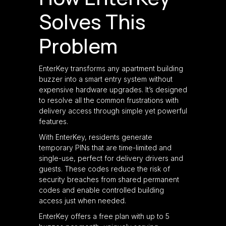
Solves This
Problem
EnterKey transforms any apartment building
buzzer into a smart entry system without
expensive hardware upgrades. It’s designed
to resolve all the common frustrations with
delivery access through simple yet powerful
features.
With EnterKey, residents generate
temporary PINs that are time-limited and
single-use, perfect for delivery drivers and
guests. These codes reduce the risk of
security breaches from shared permanent
codes and enable controlled building
access just when needed.
EnterKey offers a free plan with up to 5