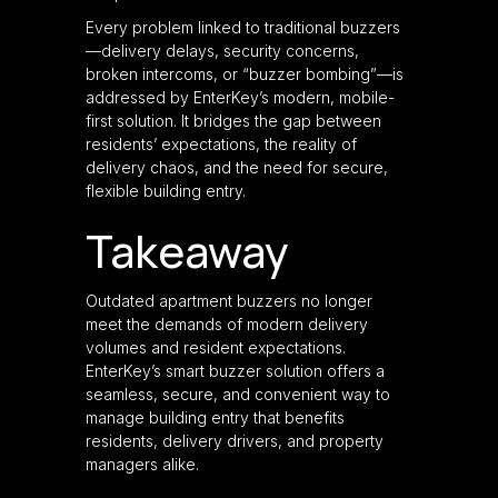
Every problem linked to traditional buzzers
—delivery delays, security concerns,
broken intercoms, or “buzzer bombing”—is
addressed by EnterKey’s modern, mobile-
first solution. It bridges the gap between
residents’ expectations, the reality of
delivery chaos, and the need for secure,
flexible building entry.
Takeaway
Outdated apartment buzzers no longer
meet the demands of modern delivery
volumes and resident expectations.
EnterKey’s smart buzzer solution offers a
seamless, secure, and convenient way to
manage building entry that benefits
residents, delivery drivers, and property
managers alike.